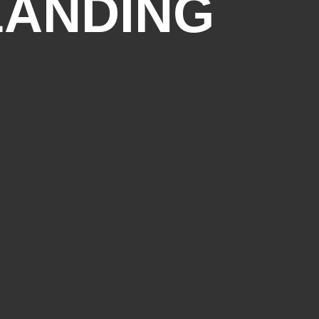
LANDING